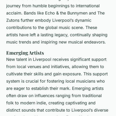
journey from humble beginnings to international
acclaim. Bands like Echo & the Bunnymen and The
Zutons further embody Liverpool’s dynamic
contributions to the global music scene. These
artists have left a lasting legacy, continually shaping
music trends and inspiring new musical endeavors.
Emerging Artists
New talent in Liverpool receives significant support
from local venues and initiatives, allowing them to
cultivate their skills and gain exposure. This support
system is crucial for fostering local musicians who
are eager to establish their mark. Emerging artists
often draw on influences ranging from traditional
folk to modern indie, creating captivating and
distinct sounds that contribute to Liverpool’s diverse