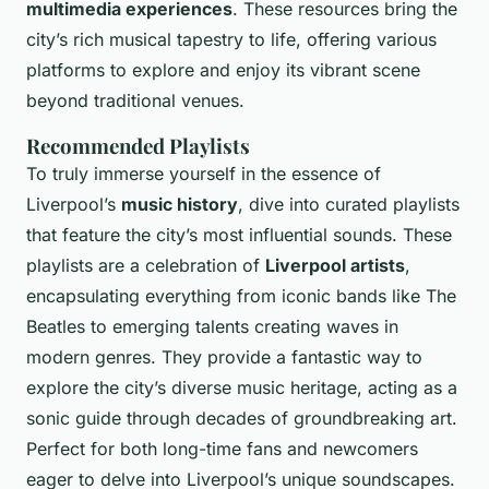
multimedia experiences
. These resources bring the
city’s rich musical tapestry to life, offering various
platforms to explore and enjoy its vibrant scene
beyond traditional venues.
Recommended Playlists
To truly immerse yourself in the essence of
Liverpool’s
music history
, dive into curated playlists
that feature the city’s most influential sounds. These
playlists are a celebration of
Liverpool artists
,
encapsulating everything from iconic bands like The
Beatles to emerging talents creating waves in
modern genres. They provide a fantastic way to
explore the city’s diverse music heritage, acting as a
sonic guide through decades of groundbreaking art.
Perfect for both long-time fans and newcomers
eager to delve into Liverpool’s unique soundscapes.