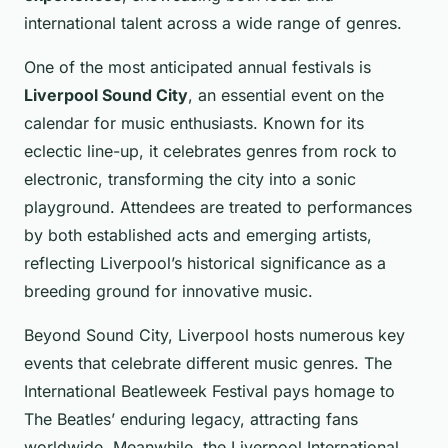
international talent across a wide range of genres.
One of the most anticipated annual festivals is
Liverpool Sound City
, an essential event on the
calendar for music enthusiasts. Known for its
eclectic line-up, it celebrates genres from rock to
electronic, transforming the city into a sonic
playground. Attendees are treated to performances
by both established acts and emerging artists,
reflecting Liverpool’s historical significance as a
breeding ground for innovative music.
Beyond Sound City, Liverpool hosts numerous key
events that celebrate different music genres. The
International Beatleweek Festival pays homage to
The Beatles’ enduring legacy, attracting fans
worldwide. Meanwhile, the Liverpool International