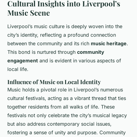
Cultural Insights into Liverpool’s
Music Scene
Liverpool’s music culture is deeply woven into the
city’s identity, reflecting a profound connection
between the community and its rich
music heritage
.
This bond is nurtured through
community
engagement
and is evident in various aspects of
local life.
Influence of Music on Local Identity
Music holds a pivotal role in Liverpool’s numerous
cultural festivals, acting as a vibrant thread that ties
together residents from all walks of life. These
festivals not only celebrate the city’s musical legacy
but also address contemporary social issues,
fostering a sense of unity and purpose. Community