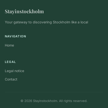
Stayinstockholm
Your gateway to discovering Stockholm like a local
NAVIGATION
Home
LEGAL
Legal notice
Contact
© 2026 Stayinstockholm. All rights reserved.