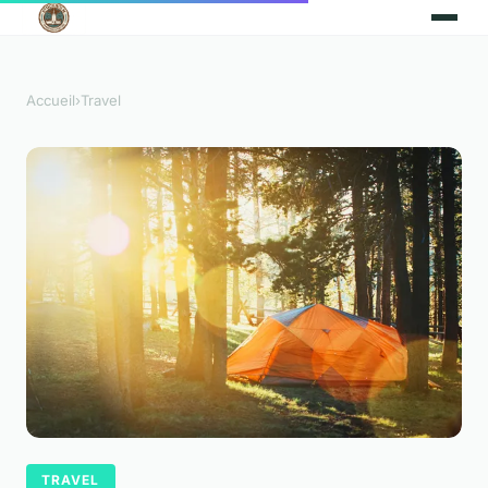
Accueil
›
Travel
TRAVEL