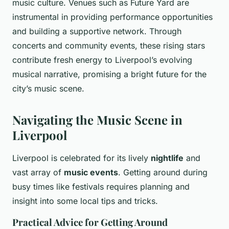
music culture. Venues such as Future Yard are
instrumental in providing performance opportunities
and building a supportive network. Through
concerts and community events, these rising stars
contribute fresh energy to Liverpool’s evolving
musical narrative, promising a bright future for the
city’s music scene.
Navigating the Music Scene in
Liverpool
Liverpool is celebrated for its lively
nightlife
and
vast array of
music events
. Getting around during
busy times like festivals requires planning and
insight into some local tips and tricks.
Practical Advice for Getting Around