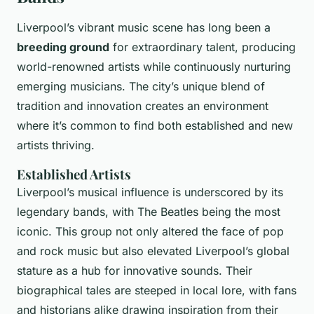
Liverpool’s vibrant music scene has long been a
breeding ground
for extraordinary talent, producing
world-renowned artists while continuously nurturing
emerging musicians. The city’s unique blend of
tradition and innovation creates an environment
where it’s common to find both established and new
artists thriving.
Established Artists
Liverpool’s musical influence is underscored by its
legendary bands, with The Beatles being the most
iconic. This group not only altered the face of pop
and rock music but also elevated Liverpool’s global
stature as a hub for innovative sounds. Their
biographical tales are steeped in local lore, with fans
and historians alike drawing inspiration from their