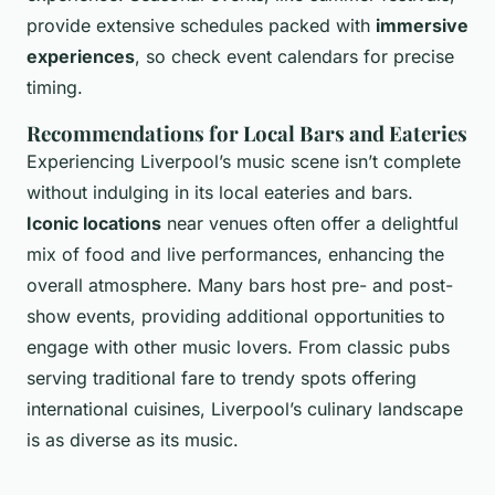
provide extensive schedules packed with
immersive
experiences
, so check event calendars for precise
timing.
Recommendations for Local Bars and Eateries
Experiencing Liverpool’s music scene isn’t complete
without indulging in its local eateries and bars.
Iconic locations
near venues often offer a delightful
mix of food and live performances, enhancing the
overall atmosphere. Many bars host pre- and post-
show events, providing additional opportunities to
engage with other music lovers. From classic pubs
serving traditional fare to trendy spots offering
international cuisines, Liverpool’s culinary landscape
is as diverse as its music.