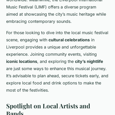
Music Festival (LIMF) offers a diverse program
aimed at showcasing the city’s music heritage while
embracing contemporary sounds.
For those looking to dive into the local music festival
scene, engaging with
cultural celebrations
in
Liverpool provides a unique and unforgettable
experience. Joining community events, visiting
iconic locations
, and exploring the
city’s nightlife
are just some ways to enhance this musical journey.
It’s advisable to plan ahead, secure tickets early, and
explore local food and drink options to make the
most of the festivities.
Spotlight on Local Artists and
Bands