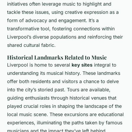
initiatives often leverage music to highlight and
tackle these issues, using creative expression as a
form of advocacy and engagement. It’s a
transformative tool, fostering connections within
Liverpool’s diverse populations and reinforcing their
shared cultural fabric.
Historical Landmarks Related to Music
Liverpool is home to several
key sites
integral to
understanding its musical history. These landmarks
offer both residents and visitors a chance to delve
into the city’s storied past. Tours are available,
guiding enthusiasts through historical venues that
played crucial roles in shaping the landscape of the
local music scene. These excursions are educational
experiences, illuminating the paths taken by famous
musicians and the impact they’ve left behind.