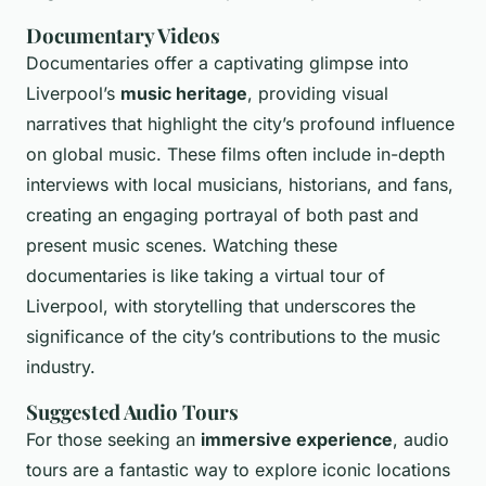
Documentary Videos
Documentaries offer a captivating glimpse into
Liverpool’s
music heritage
, providing visual
narratives that highlight the city’s profound influence
on global music. These films often include in-depth
interviews with local musicians, historians, and fans,
creating an engaging portrayal of both past and
present music scenes. Watching these
documentaries is like taking a virtual tour of
Liverpool, with storytelling that underscores the
significance of the city’s contributions to the music
industry.
Suggested Audio Tours
For those seeking an
immersive experience
, audio
tours are a fantastic way to explore iconic locations