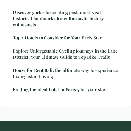
Discover york's fascinating past: must-visit
historical landmarks for enthusiastic history
enthusiasts
Top 5 Hotels to Consider for Your Paris Stay
Explore Unforgettable Cycling Journeys in the Lake
District: Your Ultimate Guide to Top Bike Trails
House for Rent Bali: the ultimate way to experience
luxury island living
Finding the ideal hotel in Paris 5 for your stay