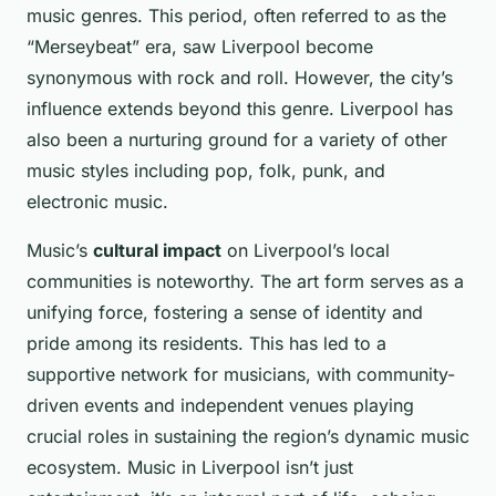
music genres. This period, often referred to as the
“Merseybeat” era, saw Liverpool become
synonymous with rock and roll. However, the city’s
influence extends beyond this genre. Liverpool has
also been a nurturing ground for a variety of other
music styles including pop, folk, punk, and
electronic music.
Music’s
cultural impact
on Liverpool’s local
communities is noteworthy. The art form serves as a
unifying force, fostering a sense of identity and
pride among its residents. This has led to a
supportive network for musicians, with community-
driven events and independent venues playing
crucial roles in sustaining the region’s dynamic music
ecosystem. Music in Liverpool isn’t just