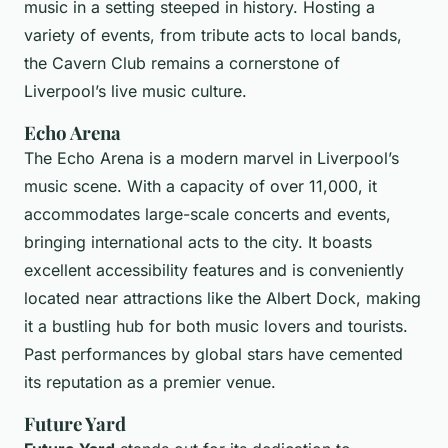
music in a setting steeped in history. Hosting a
variety of events, from tribute acts to local bands,
the Cavern Club remains a cornerstone of
Liverpool’s live music culture.
Echo Arena
The Echo Arena is a modern marvel in Liverpool’s
music scene. With a capacity of over 11,000, it
accommodates large-scale concerts and events,
bringing international acts to the city. It boasts
excellent accessibility features and is conveniently
located near attractions like the Albert Dock, making
it a bustling hub for both music lovers and tourists.
Past performances by global stars have cemented
its reputation as a premier venue.
Future Yard