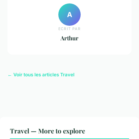
A
ECRIT PAR
Arthur
← Voir tous les articles Travel
Travel — More to explore