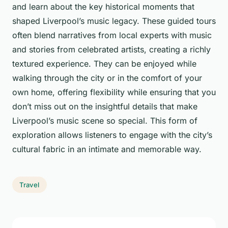
and learn about the key historical moments that
shaped Liverpool’s music legacy. These guided tours
often blend narratives from local experts with music
and stories from celebrated artists, creating a richly
textured experience. They can be enjoyed while
walking through the city or in the comfort of your
own home, offering flexibility while ensuring that you
don’t miss out on the insightful details that make
Liverpool’s music scene so special. This form of
exploration allows listeners to engage with the city’s
cultural fabric in an intimate and memorable way.
Travel