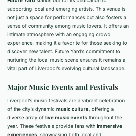
Future Yard
stands out for its dedication to
supporting local and emerging artists. This venue is
not just a space for performances but also fosters a
sense of community among music lovers. It offers an
intimate atmosphere with an engaging crowd
experience, making it a favorite for those seeking to
discover new talent. Future Yard’s commitment to
nurturing the local music scene ensures it remains a
vital part of Liverpool’s evolving cultural landscape.
Major Music Events and Festivals
Liverpool’s music festivals are a vibrant celebration
of the city’s dynamic
music culture
, offering a
diverse array of
live music events
throughout the
year. These festivals provide fans with
immersive
experiences
, showcasing both local and