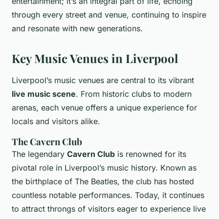
entertainment; it’s an integral part of life, echoing
through every street and venue, continuing to inspire
and resonate with new generations.
Key Music Venues in Liverpool
Liverpool’s music venues are central to its vibrant
live music scene
. From historic clubs to modern
arenas, each venue offers a unique experience for
locals and visitors alike.
The Cavern Club
The legendary
Cavern Club
is renowned for its
pivotal role in Liverpool’s music history. Known as
the birthplace of The Beatles, the club has hosted
countless notable performances. Today, it continues
to attract throngs of visitors eager to experience live