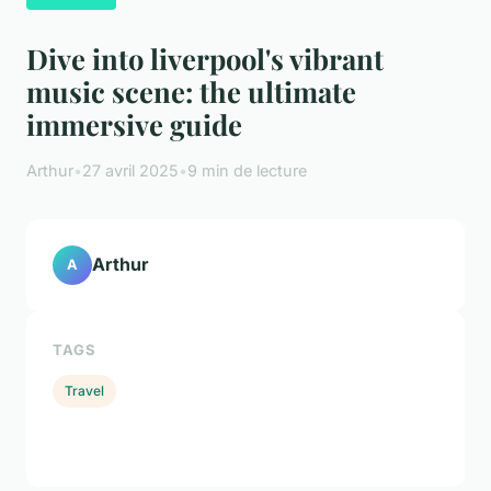
Dive into liverpool's vibrant
music scene: the ultimate
immersive guide
Arthur
•
27 avril 2025
•
9 min de lecture
Arthur
A
TAGS
Travel