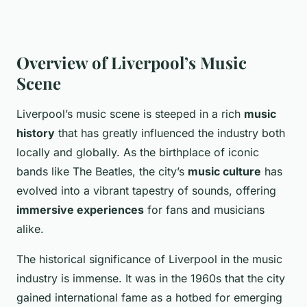
Overview of Liverpool’s Music
Scene
Liverpool’s music scene is steeped in a rich
music
history
that has greatly influenced the industry both
locally and globally. As the birthplace of iconic
bands like The Beatles, the city’s
music culture
has
evolved into a vibrant tapestry of sounds, offering
immersive experiences
for fans and musicians
alike.
The historical significance of Liverpool in the music
industry is immense. It was in the 1960s that the city
gained international fame as a hotbed for emerging