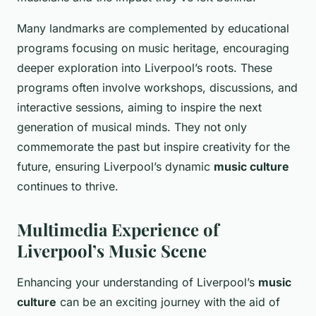
Many landmarks are complemented by educational
programs focusing on music heritage, encouraging
deeper exploration into Liverpool’s roots. These
programs often involve workshops, discussions, and
interactive sessions, aiming to inspire the next
generation of musical minds. They not only
commemorate the past but inspire creativity for the
future, ensuring Liverpool’s dynamic
music culture
continues to thrive.
Multimedia Experience of
Liverpool’s Music Scene
Enhancing your understanding of Liverpool’s
music
culture
can be an exciting journey with the aid of