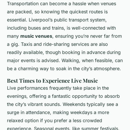
Transportation can become a hassle when venues
are packed, so knowing the quickest routes is
essential. Liverpool’s public transport system,
including buses and trains, is well-connected with
many
music venues
, ensuring you’re never far from
a gig. Taxis and ride-sharing services are also
readily available, though booking in advance during
major events is advised. Walking, when feasible, can
be a charming way to soak in the city’s atmosphere.
Best Times to Experience Live Music
Live performances frequently take place in the
evenings, offering a fantastic opportunity to absorb
the city’s vibrant sounds. Weekends typically see a
surge in attendance, making weekdays a more
relaxed option if you prefer a less crowded
experience. Seasonal events, like summer festivals,