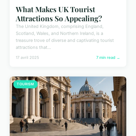
What Makes UK Tourist
Attractions So Appealing?
The United Kingdom, comprising England,
Scotland, Wales, and Northern Ireland, is a
treasure trove of diverse and captivating tourist
attractions that...
17 avril 2025
7 min read →
TOURISM