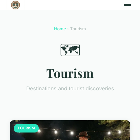
Home
› Tourism
🗺️
Tourism
Destinations and tourist discoveries
TOURISM