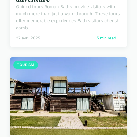
Guided tours Roman Baths provide visitors with
much more than just a walk-through. These tours
offer memorable experiences Bath visitors cherish,
comb...
27 avril 2025
5 min read →
TOURISM