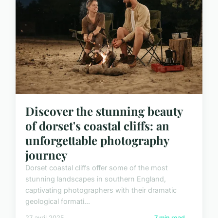
Discover the stunning beauty
of dorset's coastal cliffs: an
unforgettable photography
journey
Dorset coastal cliffs offer some of the most
stunning landscapes in southern England,
captivating photographers with their dramatic
geological formati...
27 avril 2025
7 min read →