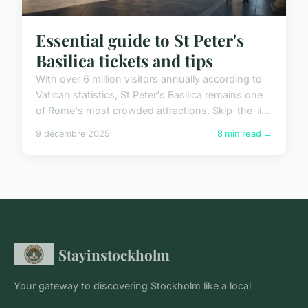
Essential guide to St Peter's
Basilica tickets and tips
With over 6 million visitors annually according to
Vatican statistics, St Peter's Basilica remains one
of Rome's most crowded attractions. Skip-the-li...
9 décembre 2025
8 min read →
Stayinstockholm
Your gateway to discovering Stockholm like a local