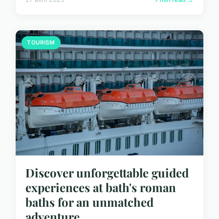
TOURISM
Discover unforgettable guided
experiences at bath's roman
baths for an unmatched
adventure