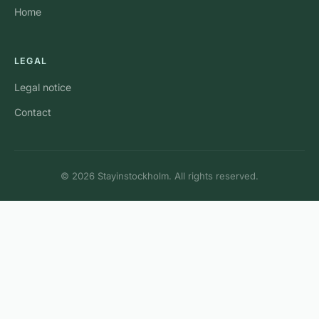
Home
LEGAL
Legal notice
Contact
© 2026 Stayinstockholm. All rights reserved.