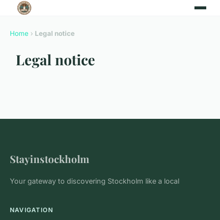
Home
›
Legal notice
Legal notice
Stayinstockholm
Your gateway to discovering Stockholm like a local
NAVIGATION