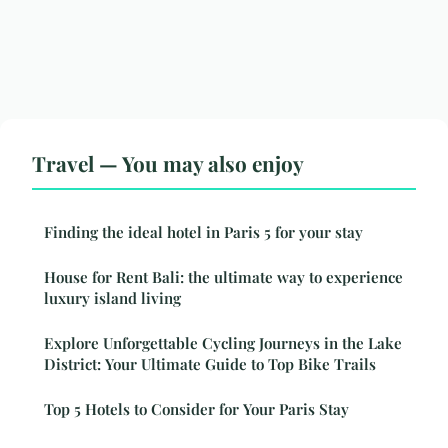
Travel — You may also enjoy
Finding the ideal hotel in Paris 5 for your stay
House for Rent Bali: the ultimate way to experience
luxury island living
Explore Unforgettable Cycling Journeys in the Lake
District: Your Ultimate Guide to Top Bike Trails
Top 5 Hotels to Consider for Your Paris Stay