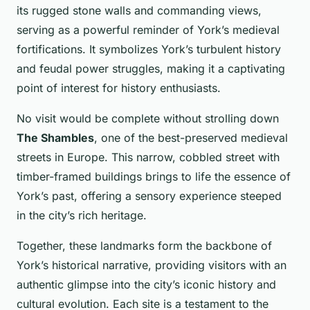
its rugged stone walls and commanding views,
serving as a powerful reminder of York’s medieval
fortifications. It symbolizes York’s turbulent history
and feudal power struggles, making it a captivating
point of interest for history enthusiasts.
No visit would be complete without strolling down
The Shambles
, one of the best-preserved medieval
streets in Europe. This narrow, cobbled street with
timber-framed buildings brings to life the essence of
York’s past, offering a sensory experience steeped
in the city’s rich heritage.
Together, these landmarks form the backbone of
York’s historical narrative, providing visitors with an
authentic glimpse into the city’s iconic history and
cultural evolution. Each site is a testament to the