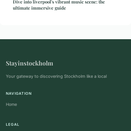
Dive into liverpool's vibrant music scene: the
ultimate immersive guide
Stayinstockholm
Your gateway to discovering Stockholm like a local
NAVIGATION
Home
LEGAL