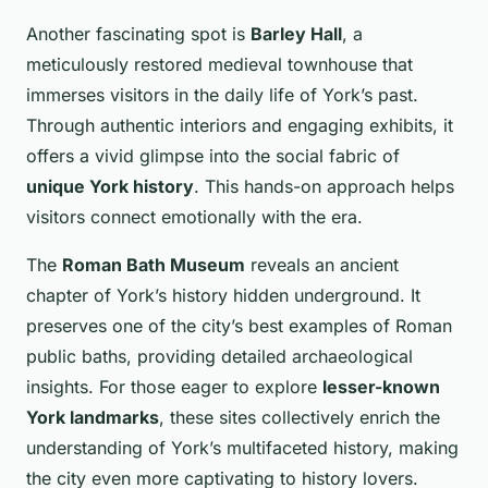
Another fascinating spot is
Barley Hall
, a
meticulously restored medieval townhouse that
immerses visitors in the daily life of York’s past.
Through authentic interiors and engaging exhibits, it
offers a vivid glimpse into the social fabric of
unique York history
. This hands-on approach helps
visitors connect emotionally with the era.
The
Roman Bath Museum
reveals an ancient
chapter of York’s history hidden underground. It
preserves one of the city’s best examples of Roman
public baths, providing detailed archaeological
insights. For those eager to explore
lesser-known
York landmarks
, these sites collectively enrich the
understanding of York’s multifaceted history, making
the city even more captivating to history lovers.