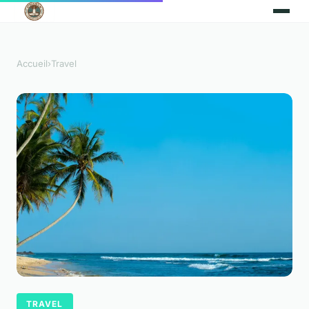
Accueil
›
Travel
TRAVEL