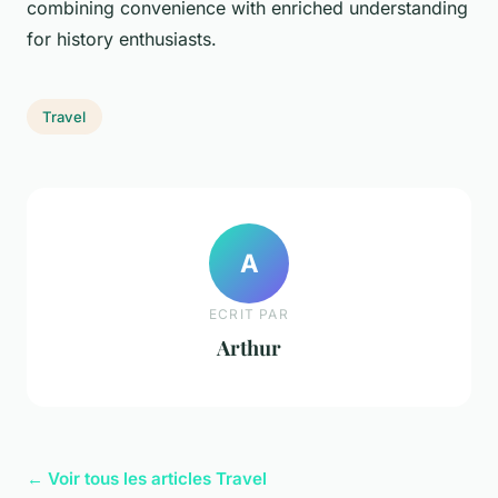
combining convenience with enriched understanding
for history enthusiasts.
Travel
A
ECRIT PAR
Arthur
← Voir tous les articles Travel