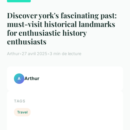
Discover york's fascinating past:
must-visit historical landmarks
for enthusiastic history
enthusiasts
Arthur
•
27 avril 2025
•
3 min de lecture
Arthur
A
TAGS
Travel