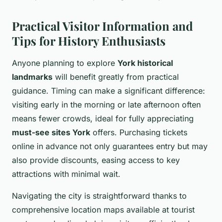
Practical Visitor Information and
Tips for History Enthusiasts
Anyone planning to explore
York historical
landmarks
will benefit greatly from practical
guidance. Timing can make a significant difference:
visiting early in the morning or late afternoon often
means fewer crowds, ideal for fully appreciating
must-see sites York
offers. Purchasing tickets
online in advance not only guarantees entry but may
also provide discounts, easing access to key
attractions with minimal wait.
Navigating the city is straightforward thanks to
comprehensive location maps available at tourist