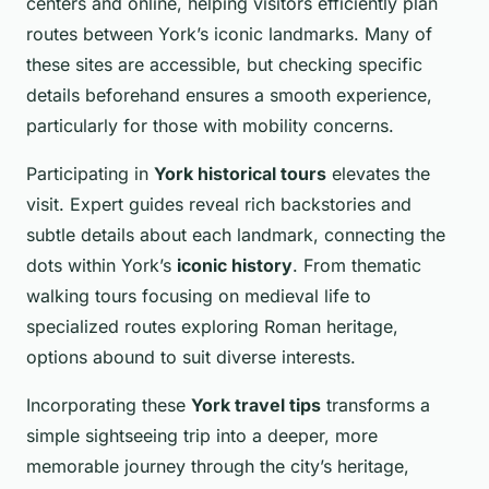
centers and online, helping visitors efficiently plan
routes between York’s iconic landmarks. Many of
these sites are accessible, but checking specific
details beforehand ensures a smooth experience,
particularly for those with mobility concerns.
Participating in
York historical tours
elevates the
visit. Expert guides reveal rich backstories and
subtle details about each landmark, connecting the
dots within York’s
iconic history
. From thematic
walking tours focusing on medieval life to
specialized routes exploring Roman heritage,
options abound to suit diverse interests.
Incorporating these
York travel tips
transforms a
simple sightseeing trip into a deeper, more
memorable journey through the city’s heritage,