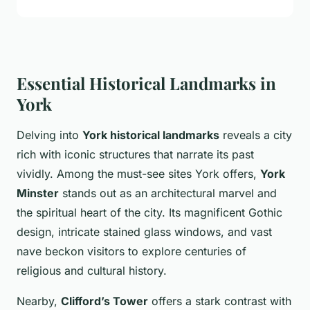
Essential Historical Landmarks in
York
Delving into
York historical landmarks
reveals a city
rich with iconic structures that narrate its past
vividly. Among the must-see sites York offers,
York
Minster
stands out as an architectural marvel and
the spiritual heart of the city. Its magnificent Gothic
design, intricate stained glass windows, and vast
nave beckon visitors to explore centuries of
religious and cultural history.
Nearby,
Clifford’s Tower
offers a stark contrast with