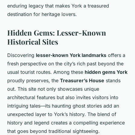
enduring legacy that makes York a treasured
destination for heritage lovers.
Hidden Gems: Lesser-Known
Historical Sites
Discovering
lesser-known York landmarks
offers a
fresh perspective on the city’s rich past beyond the
usual tourist routes. Among these
hidden gems York
proudly preserves, the
Treasurer’s House
stands
out. This site not only showcases unique
architectural features but also invites visitors into
intriguing tales—its haunting ghost stories add an
unexpected layer to York’s history. The blend of
history and legend creates a compelling experience
that goes beyond traditional sightseeing.